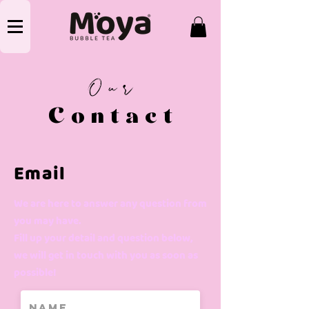
Our
Contact
Email
We are here to answer any question from
you may have.
Fill up your detail and question below,
we will get in touch with you as soon as
possible!