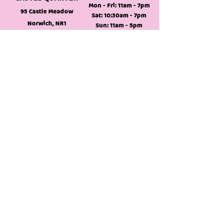
Mon - Fri: 11am - 7pm
95 Castle Meadow
Sat: 10:30am - 7pm
Norwich, NR1
Sun: 11am - 5pm
3DD,
England
NEW MOYA
COMING THIS
SUMMER
MOYA TO GO
Itaewon Korean
Mon - Sat: 10am - 7pm
Supermarket
Sun: 11am - 5pm
DIY your own bubble tea!
Follow Us
info@moyabubbletea.co.uk