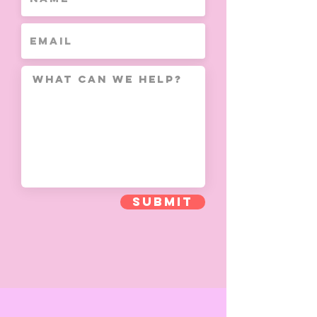
Submit