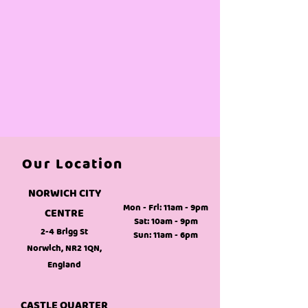
Our Location
NORWICH CITY
Mon - Fri: 11am - 9pm
CENTRE
Sat: 10am - 9pm
2-4 Brigg St
Sun: 11am - 6pm
Norwich, NR2 1QN,
England
CASTLE QUARTER