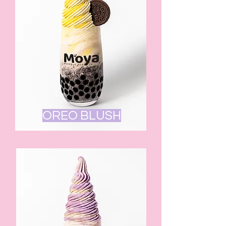
OREO BLUSH