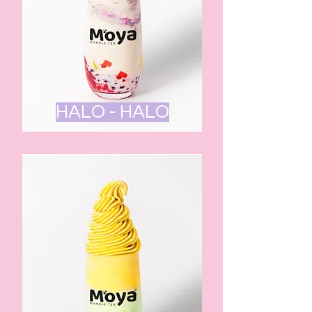
HALO - HALO