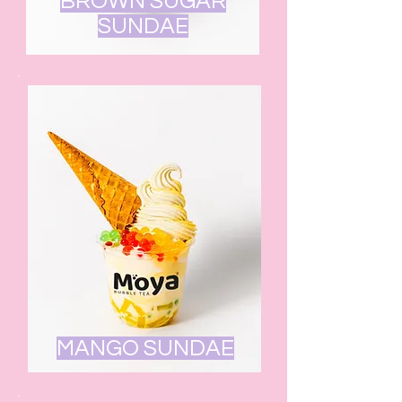
BROWN SUGAR
SUNDAE
MANGO SUNDAE