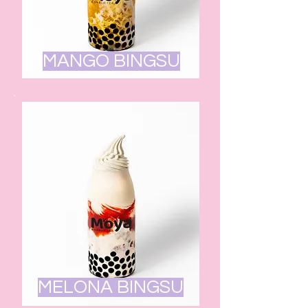
MANGO BINGSU
MELONA BINGSU