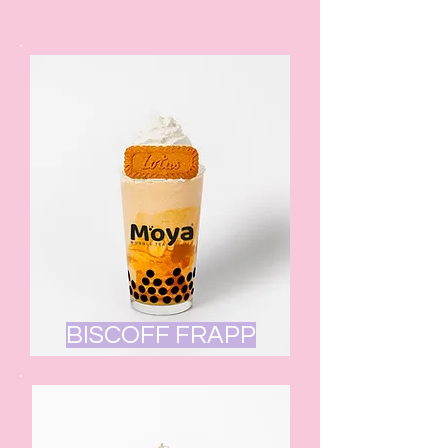
BISCOFF FRAPP