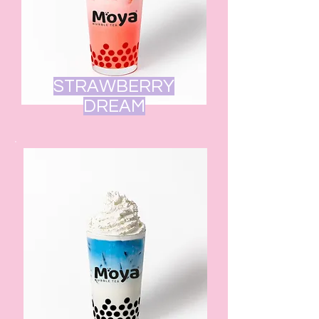
STRAWBERRY
DREAM