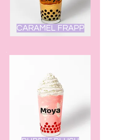
CARAMEL FRAPP