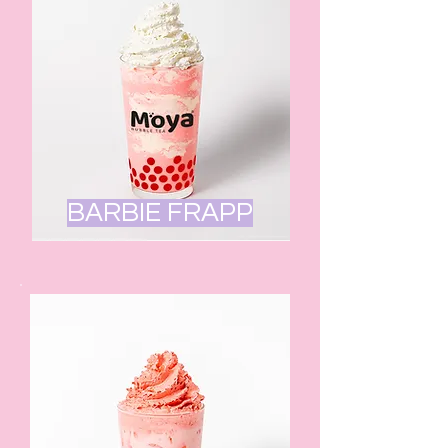
BARBIE FRAPP