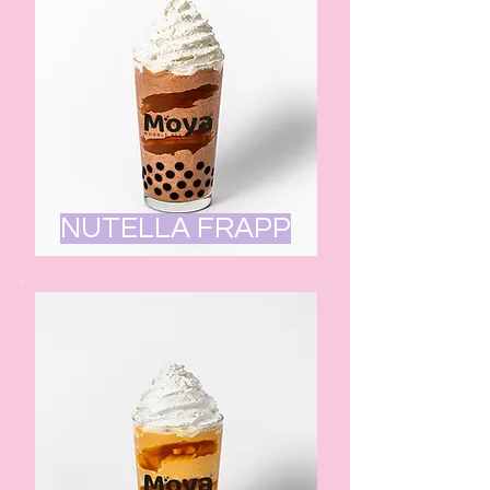
NUTELLA FRAPP