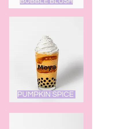
BUBBLE BLUSH
PUMPKIN SPICE