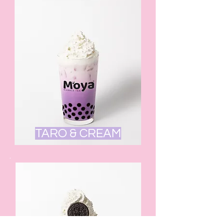
TARO & CREAM