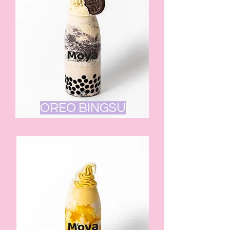
OREO BINGSU