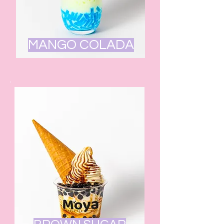
MANGO COLADA