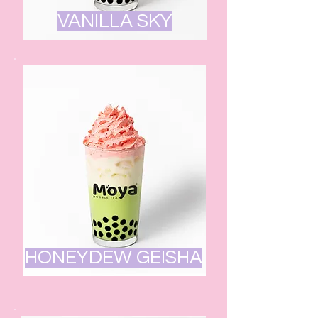
VANILLA SKY
HONEYDEW GEISHA