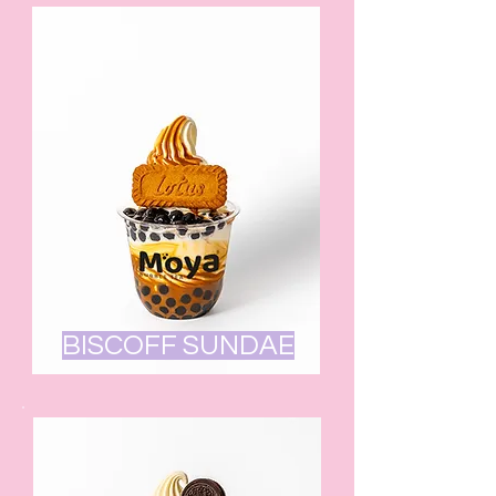
BISCOFF SUNDAE